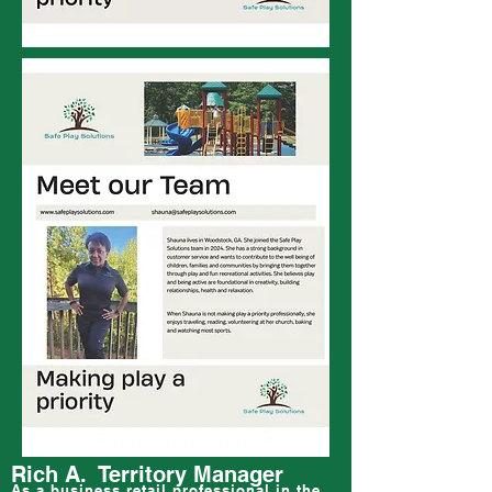
Rich A. Territory Manager
As a business retail professional in the