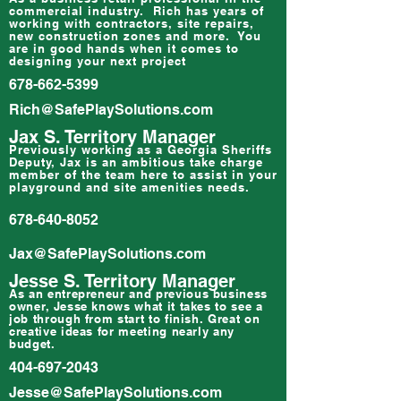
commercial industry. Rich has years of
working with contractors, site repairs,
new construction zones and more. You
are in good hands when it comes to
designing your next project
678-662-5399
Rich@SafePlaySolutions.com
Jax S. Territory Manager
Previously working as a Georgia Sheriffs
Deputy, Jax is an ambitious take charge
member of the team here to assist in your
playground and site amenities needs.
678-640-8052
Jax@SafePlaySolutions.com
Jesse S. Territory Manager
As an
entrepreneur
and previous business
owner, Jesse knows what it takes to see a
job through from start to finish. Great on
creative ideas for meeting nearly any
budget.
404-697-2043
Jesse@SafePlaySolutions.com