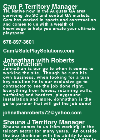
Cam P. Territory Manager
TN. Native now in the Augusta GA area
servicing the SC and central GA markets.
Cam has worked in sports and construction
and comes to us with a wealth of
knowledge to help you create your ultimate
playspace.
678-897-3601
Cam@SafePlaySolutions.com
Johnathan with Roberts
Construction
Johnathan is our go to when it comes to
working the site. Though he runs his
own business, when looking for a turn
key solution he is our exclusive go to
contractor to see the job done right.
Everything from fences, retaining walls,
surfacing and borders, playground
installation and more, Johnathan is the
go to partner that will get the job done!
johnathanroberts72@yahoo.com
Shauna J Territory Manager
Shauna comes to us from working in the
telcom sector for many years. An outside
the box thinkiner with the ability to see
your vision come to life and the ability to