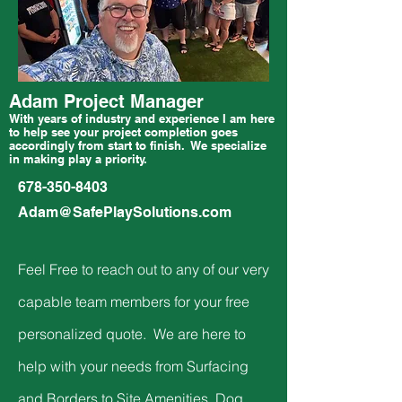
Adam Project Manager
With years of industry and experience I am here
to help see your project completion goes
accordingly from start to finish. We specialize
in making play a priority.
678-350-8403
Adam@SafePlaySolutions.com
Feel Free to reach out to any of our very
capable team members for your free
personalized quote. We are here to
help with your needs from Surfacing
and Borders to Site Amenities, Dog