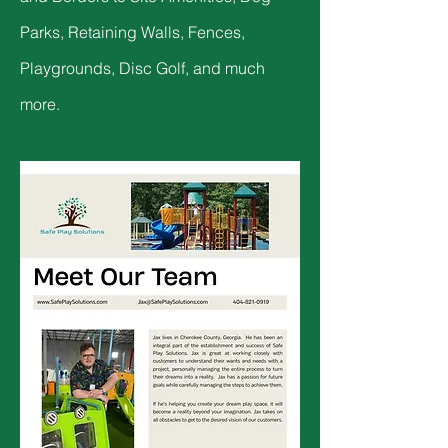
Parks, Retaining Walls, Fences,
Playgrounds, Disc Golf, and much
more.