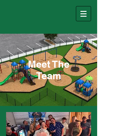
Meet The
Team