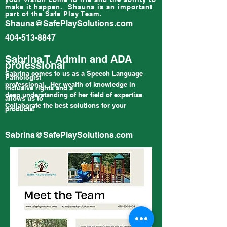
make it happen. Shauna is an important
part of the Safe Play Team.
Shauna@SafePlaySolutions.com
404-513-8847
Sabrina T. Admin and ADA
professional
Sabrina comes to us as a Speech Language
Pathologist
professional. Her wealth of knowledge in
inclusive rights and a
deep understanding of her field of expertise
allows us to
Collaborate the best solutions for your
products!
Sabrina@SafePlaySolutions.com